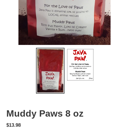
Muddy Paws 8 oz
Regular
$13.98