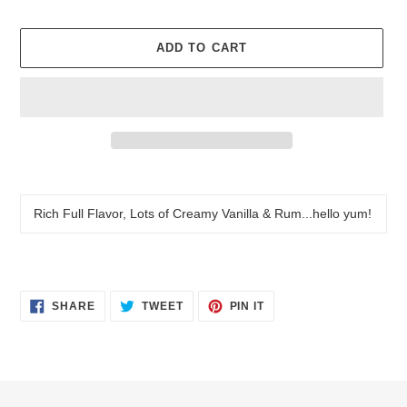
price
ADD TO CART
Adding
product
to
Rich Full Flavor, Lots of Creamy Vanilla & Rum...hello yum!
your
cart
SHARE
TWEET
PIN
SHARE
TWEET
PIN IT
ON
ON
ON
FACEBOOK
TWITTER
PINTEREST